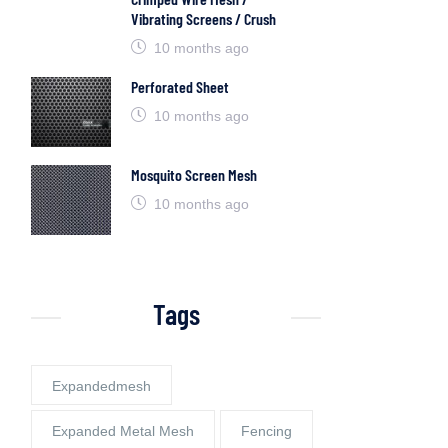
Vibrating Screens / Crush
10 months ago
Perforated Sheet
10 months ago
Mosquito Screen Mesh
10 months ago
Tags
Expandedmesh
Expanded Metal Mesh
Fencing