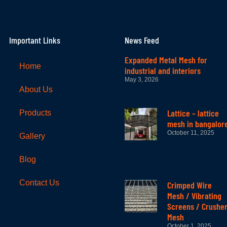
Important Links
News Feed
Expanded Metal Mesh for
Home
industrial and interiors
May 3, 2026
About Us
Lattice – lattice
Products
mesh in bangalor
October 11, 2025
Gallery
Blog
Contact Us
Crimped Wire
Mesh / Vibrating
Screens / Crushe
Mesh
October 1, 2025