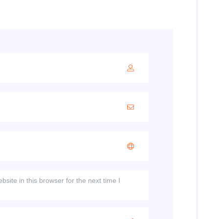
ite in this browser for the next time I