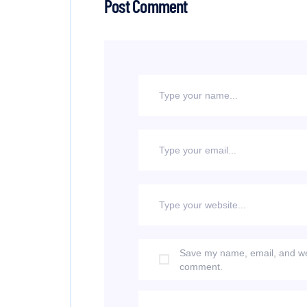
Post Comment
Save my name, email, and webs
comment.