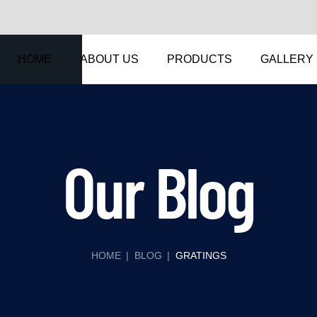
HOME
ABOUT US
PRODUCTS
GALLERY
Our Blog
HOME
|
BLOG
|
GRATINGS