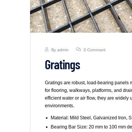
By
admin
0 Comment
Gratings
Gratings are robust, load-bearing panels 
for flooring, walkways, platforms, and dra
efficient water or air flow, they are widely
environments.
Material: Mild Steel, Galvanized Iron, S
Bearing Bar Size: 20 mm to 100 mm de