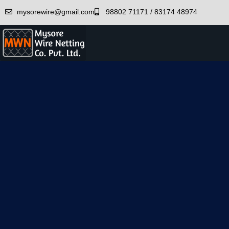
mysorewire@gmail.com
98802 71171 / 83174 48974