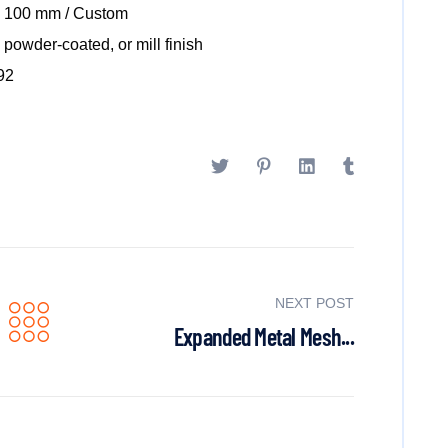
x 100 mm / Custom
powder-coated, or mill finish
92
NEXT POST
Expanded Metal Mesh...