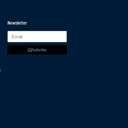
Newsletter
Subsribe
e
r