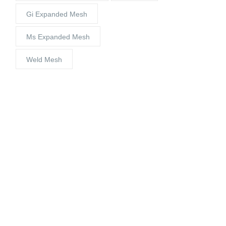
Gi Expanded Mesh
Ms Expanded Mesh
Weld Mesh