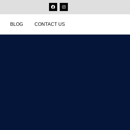
BLOG
CONTACT US