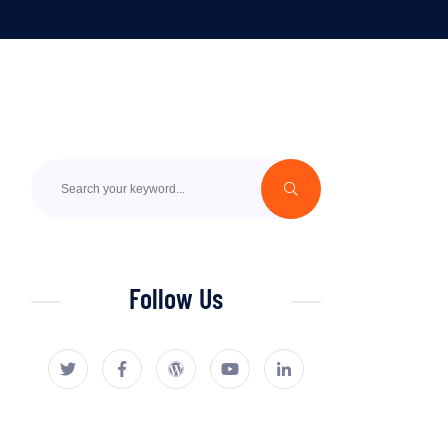
Follow Us