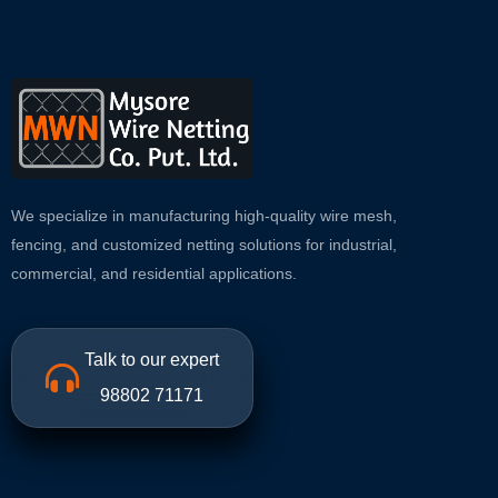
We specialize in manufacturing high-quality wire mesh,
fencing, and customized netting solutions for industrial,
commercial, and residential applications.
Talk to our expert
98802 71171