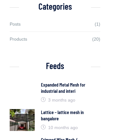
Categories
Posts
(1)
Products
(20)
Feeds
Expanded Metal Mesh for
industrial and interi
3 months ago
Lattice – lattice mesh in
bangalore
10 months ago
Crimped Wire Mesh /