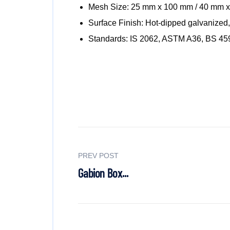
Mesh Size: 25 mm x 100 mm / 40 mm 
Surface Finish: Hot-dipped galvanized, 
Standards: IS 2062, ASTM A36, BS 45
PREV POST
Gabion Box...