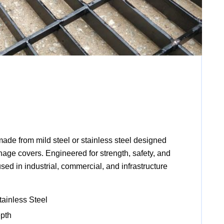
made from mild steel or stainless steel designed
inage covers. Engineered for strength, safety, and
 used in industrial, commercial, and infrastructure
tainless Steel
pth