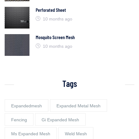
Perforated Sheet
10 months ago
Mosquito Screen Mesh
10 months ago
Tags
Expandedmesh
Expanded Metal Mesh
Fencing
Gi Expanded Mesh
Ms Expanded Mesh
Weld Mesh