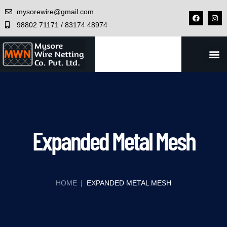
mysorewire@gmail.com
98802 71171 / 83174 48974
CONTACT US
Expanded Metal Mesh
HOME
|
EXPANDED METAL MESH