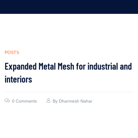
POSTS
Expanded Metal Mesh for industrial and
interiors
0 Comments
By
Dharmesh Nahar