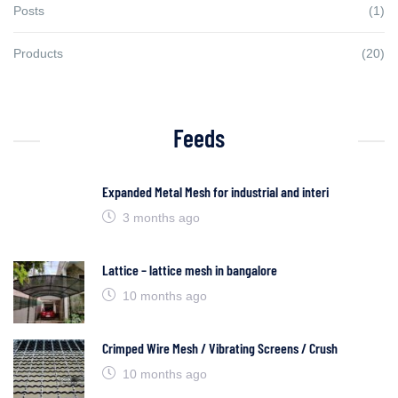
Posts
(1)
Products
(20)
Feeds
Expanded Metal Mesh for industrial and interi
3 months ago
Lattice – lattice mesh in bangalore
10 months ago
Crimped Wire Mesh / Vibrating Screens / Crush
10 months ago