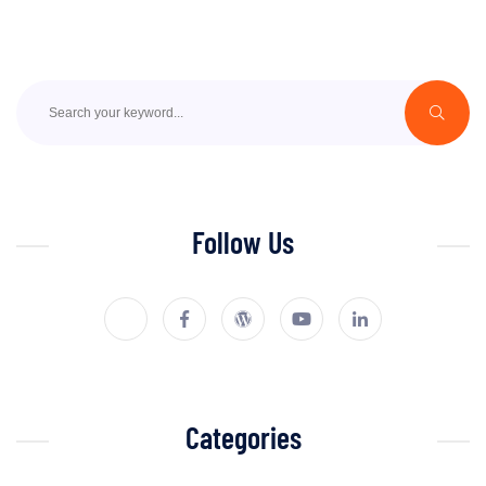
Follow Us
Categories