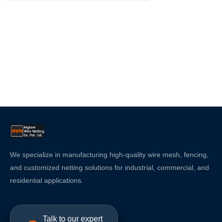
We specialize in manufacturing high-quality wire mesh, fencing,
and customized netting solutions for industrial, commercial, and
residential applications.
Talk to our expert