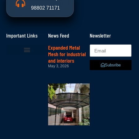
98802 71171
Important Links
News Feed
Newsletter
Expanded Metal
Mesh for industrial
and interiors
Subsribe
May 3, 2026
Lattice –
lattice
mesh in
bangalore
October 11,
2025