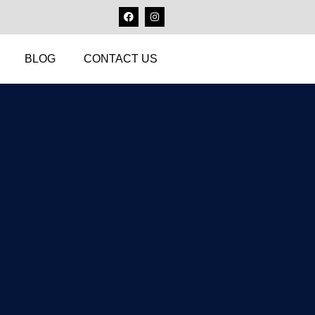
BLOG
CONTACT US