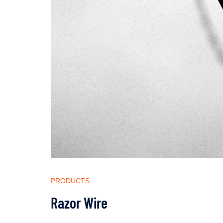
PRODUCTS
Razor Wire