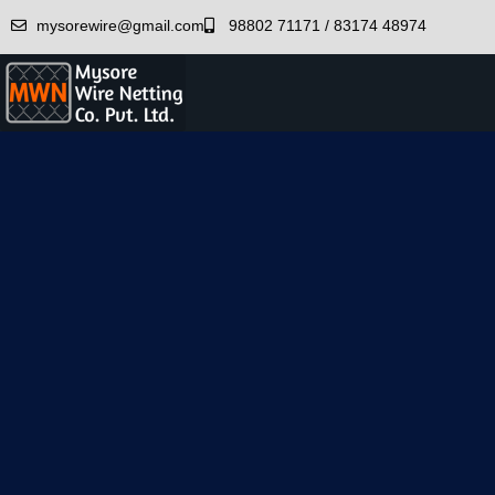
mysorewire@gmail.com
98802 71171 / 83174 48974