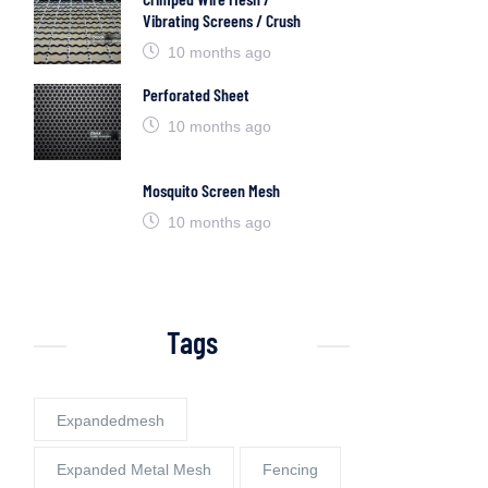
Vibrating Screens / Crush
10 months ago
Perforated Sheet
10 months ago
Mosquito Screen Mesh
10 months ago
Tags
Expandedmesh
Expanded Metal Mesh
Fencing