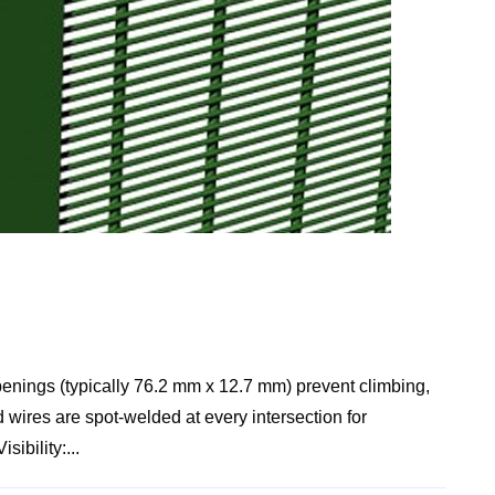
nings (typically 76.2 mm x 12.7 mm) prevent climbing,
 wires are spot-welded at every intersection for
ibility:...