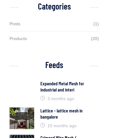
Categories
Posts
(1)
Products
(20)
Feeds
Expanded Metal Mesh for
industrial and interi
3 months ago
Lattice – lattice mesh in
bangalore
10 months ago
Crimped Wire Mesh /