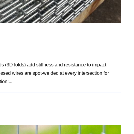
s (3D folds) add stiffness and resistance to impact
ssed wires are spot-welded at every intersection for
ion:...