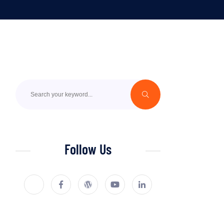
Follow Us