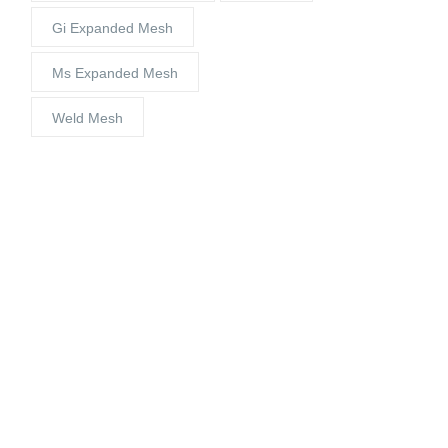
Gi Expanded Mesh
Ms Expanded Mesh
Weld Mesh