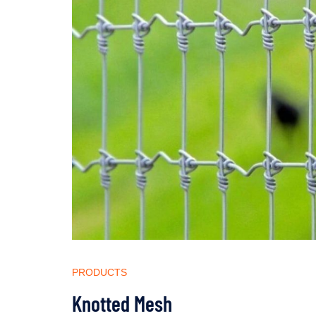
PRODUCTS
Knotted Mesh