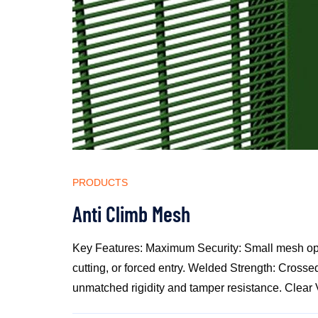
PRODUCTS
Anti Climb Mesh
Key Features: Maximum Security: Small mesh ope
cutting, or forced entry. Welded Strength: Crossed
unmatched rigidity and tamper resistance. Clear Vis