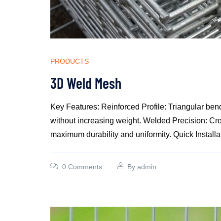
PRODUCTS
3D Weld Mesh
Key Features: Reinforced Profile: Triangular bend
without increasing weight. Welded Precision: Cro
maximum durability and uniformity. Quick Installat
0 Comments
By
admin