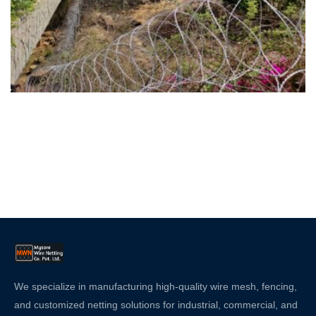
We specialize in manufacturing high-quality wire mesh, fencing,
and customized netting solutions for industrial, commercial, and