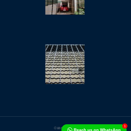
October 11,
2025
Crimped
Wire
Mesh /
Vibrating
Screens
/
Crusher
Mesh
October 1,
2025
1
© All rights reserved
Reach us on WhatsApp