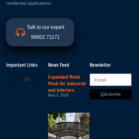
residential applications.
Talk to our expert
98802 71171
Important Links
News Feed
Newsletter
Expanded Metal
Mesh for industrial
and interiors
Subsribe
May 3, 2026
Lattice –
lattice
mesh in
bangalore