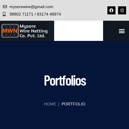
mysorewire@gmail.com
98802 71171 / 83174 48974
CONTACT US
Portfolios
HOME
|
PORTFOLIO